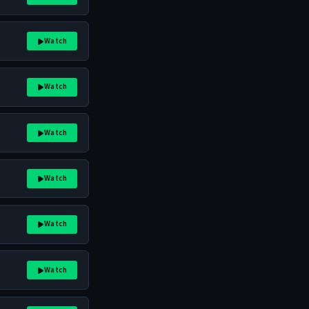
Watch
Watch
Watch
Watch
Watch
Watch