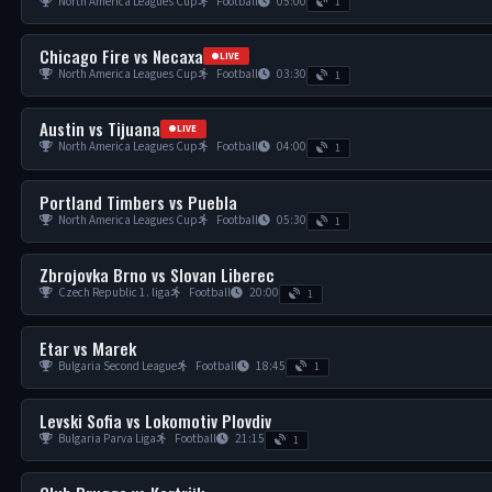
North America Leagues Cup
Football
05:00
1
Chicago Fire vs Necaxa
LIVE
North America Leagues Cup
Football
03:30
1
Austin vs Tijuana
LIVE
North America Leagues Cup
Football
04:00
1
Portland Timbers vs Puebla
North America Leagues Cup
Football
05:30
1
Zbrojovka Brno vs Slovan Liberec
Czech Republic 1. liga
Football
20:00
1
Etar vs Marek
Bulgaria Second League
Football
18:45
1
Levski Sofia vs Lokomotiv Plovdiv
Bulgaria Parva Liga
Football
21:15
1