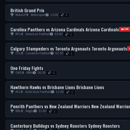
British Grand Prix
MotoGP
Motorsport
12:00
2
Carolina Panthers vs Arizona Cardinals Arizona Cardinals
LIVE
NFL
American Football
03:00
2
Calgary Stampeders vs Toronto Argonauts Toronto Argonauts
CFL
Canadian Football
02:30
1
One Friday Fights
ONE
MMA
16:30
1
Hawthorn Hawks vs Brisbane Lions Brisbane Lions
AFL
Australian Football
12:40
1
Penrith Panthers vs New Zealand Warriors New Zealand Warrio
NRL
Rugby
11:00
1
Canterbury Bulldogs vs Sydney Roosters Sydney Roosters