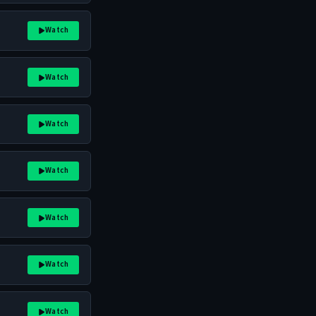
Watch
Watch
Watch
Watch
Watch
Watch
Watch