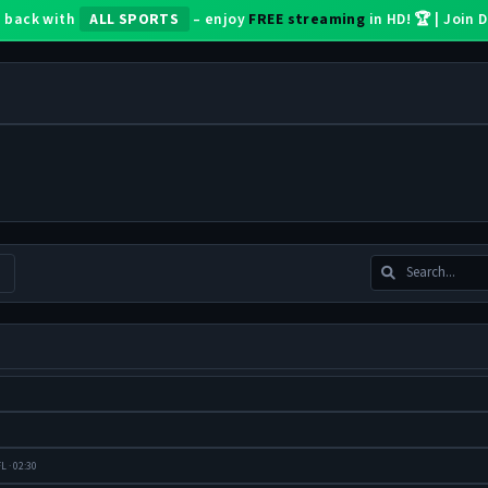
 back with
ALL SPORTS
– enjoy
FREE streaming
in HD! 🏆 | Join
L · 02:30