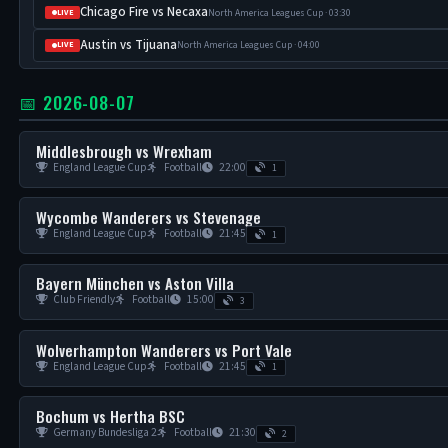
Chicago Fire vs Necaxa
North America Leagues Cup · 03:30
LIVE
Austin vs Tijuana
North America Leagues Cup · 04:00
LIVE
📅 2026-08-07
Middlesbrough vs Wrexham
England League Cup
Football
22:00
1
Wycombe Wanderers vs Stevenage
England League Cup
Football
21:45
1
Bayern München vs Aston Villa
Club Friendly
Football
15:00
3
Wolverhampton Wanderers vs Port Vale
England League Cup
Football
21:45
1
Bochum vs Hertha BSC
Germany Bundesliga 2
Football
21:30
2