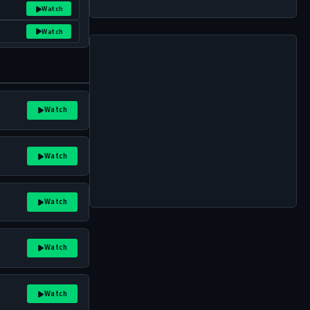
Watch
Watch
Watch
Watch
Watch
Watch
Watch