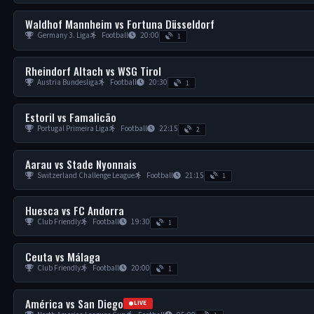
Waldhof Mannheim vs Fortuna Düsseldorf
Germany 3. Liga
Football
20:00
1
Rheindorf Altach vs WSG Tirol
Austria Bundesliga
Football
20:30
1
Estoril vs Famalicão
Portugal Primeira Liga
Football
22:15
2
Aarau vs Stade Nyonnais
Switzerland Challenge League
Football
21:15
1
Huesca vs FC Andorra
Club Friendly
Football
19:30
1
Ceuta vs Málaga
Club Friendly
Football
20:00
1
América vs San Diego
LIVE