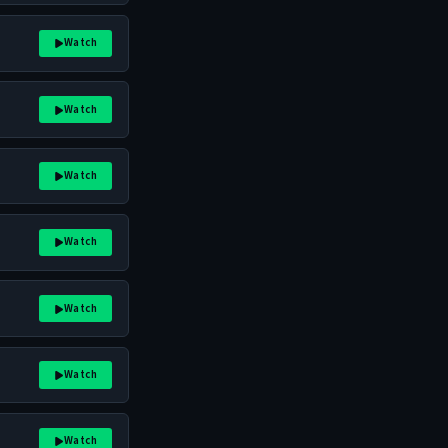
Watch
Watch
Watch
Watch
Watch
Watch
Watch