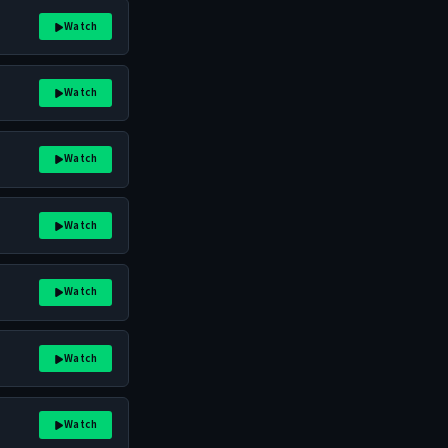
Watch
Watch
Watch
Watch
Watch
Watch
Watch