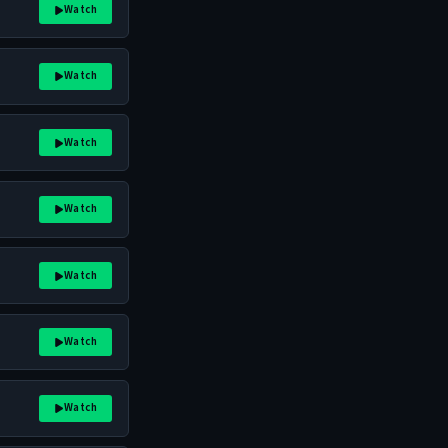
Watch
Watch
Watch
Watch
Watch
Watch
Watch