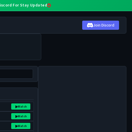
 Discord For Stay Updated
Join Discord
Watch
Watch
Watch