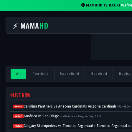
🔴 MAMAHD IS BACK!
We're
⚡ MAMA
HD
All
Football
Basketball
Baseball
Rugby
LIVE NOW
Carolina Panthers vs Arizona Cardinals Arizona Cardinals
NFL · 03:00
LIVE
América vs San Diego
North America Leagues Cup · 05:00
LIVE
Calgary Stampeders vs Toronto Argonauts Toronto Argonauts
CF
LIVE