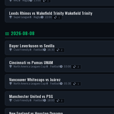
NRL
Rugby
13:00
1
Leeds Rhinos vs Wakefield Trinity Wakefield Trinity
Super League
Rugby
22:00
1
📅 2026-08-08
Bayer Leverkusen vs Sevilla
Club Friendly
Football
16:30
2
Cincinnati vs Pumas UNAM
North America Leagues Cup
Football
03:00
2
Vancouver Whitecaps vs Juárez
North America Leagues Cup
Football
05:30
1
Manchester United vs PSG
Club Friendly
Football
18:00
3
New England vs Houston Dynamo