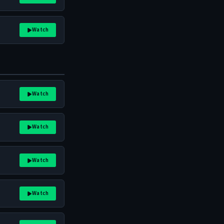
Watch
Watch
Watch
Watch
Watch