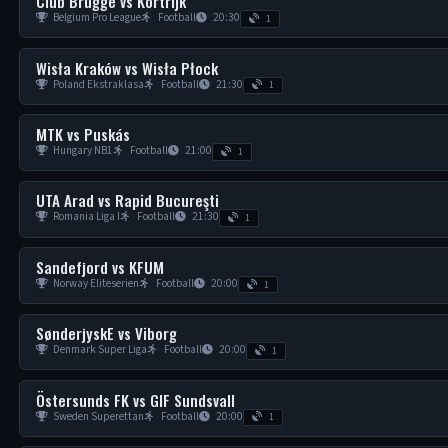
Club Brugge vs Kortrijk
Belgium Pro League
Football
20:30
1
Wisła Kraków vs Wisła Płock
Poland Ekstraklasa
Football
21:30
1
MTK vs Puskás
Hungary NB1
Football
21:00
1
UTA Arad vs Rapid Bucureşti
Romania Liga I
Football
21:30
1
Sandefjord vs KFUM
Norway Eliteserien
Football
20:00
1
SønderjyskE vs Viborg
Denmark Super Liga
Football
20:00
1
Östersunds FK vs GIF Sundsvall
Sweden Superettan
Football
20:00
1