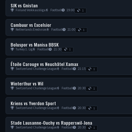
SJK vs Gnistan
Finland Veikkausliiga
Football
19:00
1
Cambuur vs Excelsior
Netherlands Eredivisie
Football
21:00
1
Boluspor vs Manisa BBSK
Turkey 1. Lig
Football
21:30
1
Étoile Carouge vs Neuchâtel Xamax
Switzerland Challenge League
Football
21:15
1
Winterthur vs Wil
Switzerland Challenge League
Football
20:30
1
Kriens vs Yverdon Sport
Switzerland Challenge League
Football
20:30
1
Stade Lausanne-Ouchy vs Rapperswil-Jona
Switzerland Challenge League
Football
20:30
1